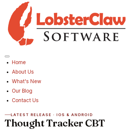
Menu
Home
About Us
What's New
Our Blog
Contact Us
LATEST RELEASE · IOS & ANDROID
Thought Tracker CBT