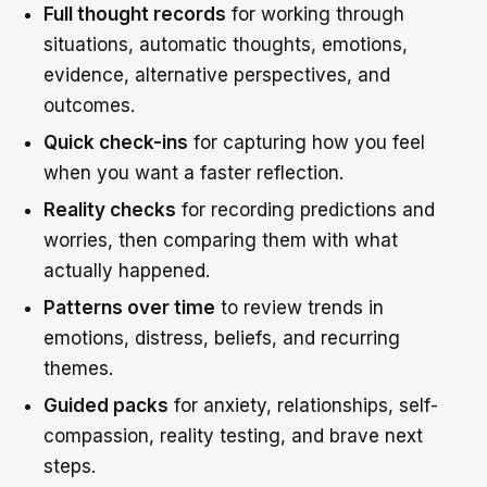
Full thought records
for working through
situations, automatic thoughts, emotions,
evidence, alternative perspectives, and
outcomes.
Quick check-ins
for capturing how you feel
when you want a faster reflection.
Reality checks
for recording predictions and
worries, then comparing them with what
actually happened.
Patterns over time
to review trends in
emotions, distress, beliefs, and recurring
themes.
Guided packs
for anxiety, relationships, self-
compassion, reality testing, and brave next
steps.