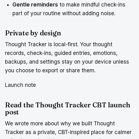
Gentle reminders
to make mindful check-ins
part of your routine without adding noise.
Private by design
Thought Tracker is local-first. Your thought
records, check-ins, guided entries, emotions,
backups, and settings stay on your device unless
you choose to export or share them.
Launch note
Read the Thought Tracker CBT launch
post
We wrote more about why we built Thought
Tracker as a private, CBT-inspired place for calmer