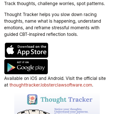
Track thoughts, challenge worries, spot patterns.
Thought Tracker helps you slow down racing
thoughts, name what is happening, understand
emotions, and reframe stressful moments with
guided CBT-inspired reflection tools.
Available on iOS and Android. Visit the official site
at
thoughttracker.lobsterclawsoftware.com
.