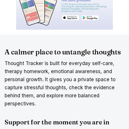
A calmer place to untangle thoughts
Thought Tracker is built for everyday self-care,
therapy homework, emotional awareness, and
personal growth. It gives you a private space to
capture stressful thoughts, check the evidence
behind them, and explore more balanced
perspectives.
Support for the moment you are in