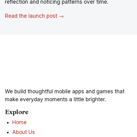
reflection and noticing patterns over time.
Read the launch post →
We build thoughtful mobile apps and games that
make everyday moments a little brighter.
Explore
Home
About Us