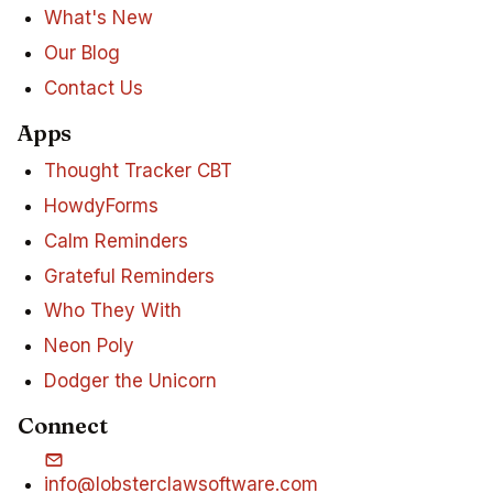
What's New
Our Blog
Contact Us
Apps
Thought Tracker CBT
HowdyForms
Calm Reminders
Grateful Reminders
Who They With
Neon Poly
Dodger the Unicorn
Connect
info@lobsterclawsoftware.com