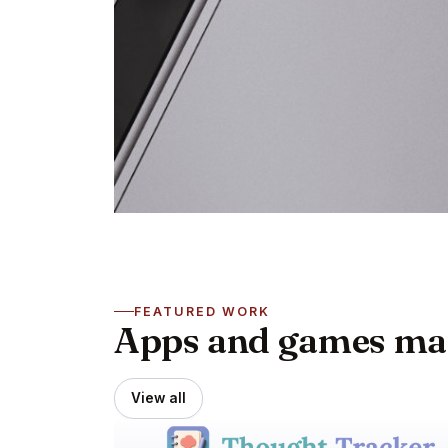
FEATURED WORK
Apps and games made
View all