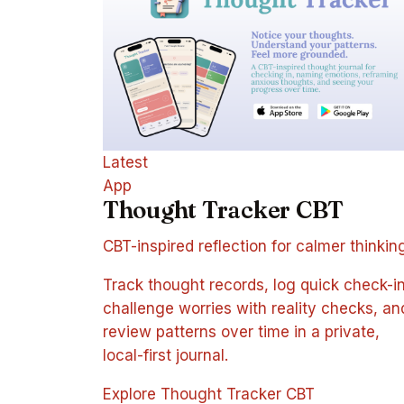
Latest
App
Thought Tracker CBT
CBT-inspired reflection for calmer thinkin
Track thought records, log quick check-in
challenge worries with reality checks, an
review patterns over time in a private,
local-first journal.
Explore Thought Tracker CBT