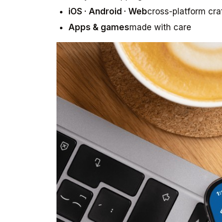
iOS · Android · Web
cross-platform cra
Apps & games
made with care