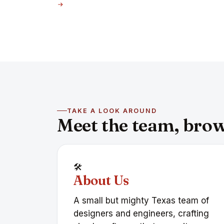
TAKE A LOOK AROUND
Meet the team, brows
🛠️
About Us
A small but mighty Texas team of
designers and engineers, crafting