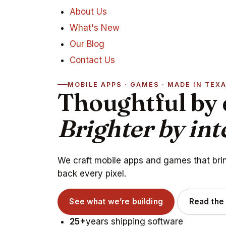
About Us
What's New
Our Blog
Contact Us
MOBILE APPS · GAMES · MADE IN TEX
Thoughtful by 
Brighter by int
We craft mobile apps and games that bring
back every pixel.
See what we’re building
Read the
25+
years shipping software