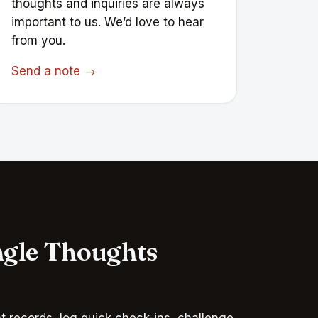
thoughts and inquiries are always
important to us. We’d love to hear
from you.
Send a note →
ngle Thoughts