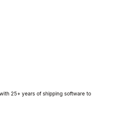
 with 25+ years of shipping software to