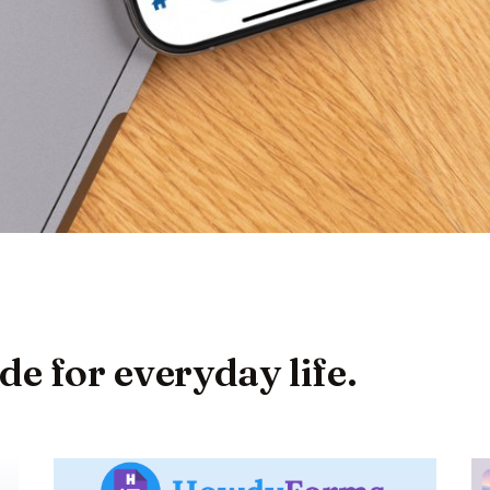
 for everyday life.