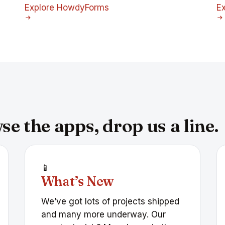
Explore HowdyForms
E
e the apps, drop us a line.
📱
What’s New
We’ve got lots of projects shipped
and many more underway. Our