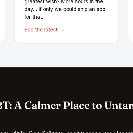
greatest wish? More hours in the
day… if only we could ship an app
for that.
See the latest →
T: A Calmer Place to Unta