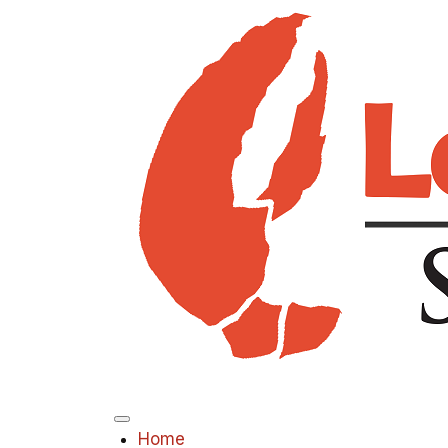
Menu
Home