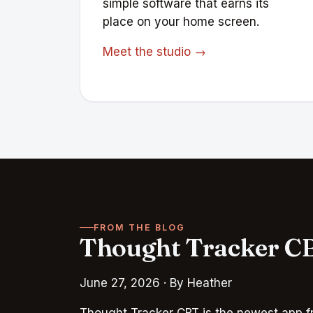
simple software that earns its
place on your home screen.
Meet the studio →
FROM THE BLOG
Thought Tracker CB
June 27, 2026
· By Heather