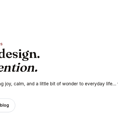
AS
design.
ention.
 joy, calm, and a little bit of wonder to everyday life…
 blog