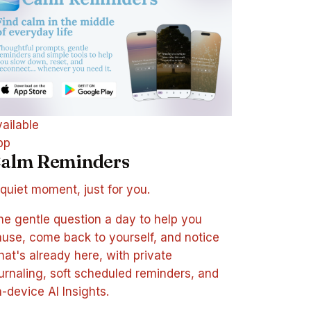
ailable
pp
alm Reminders
quiet moment, just for you.
e gentle question a day to help you
use, come back to yourself, and notice
at's already here, with private
urnaling, soft scheduled reminders, and
-device AI Insights.