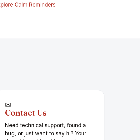
xplore Calm Reminders
✉️
Contact Us
Need technical support, found a
bug, or just want to say hi? Your