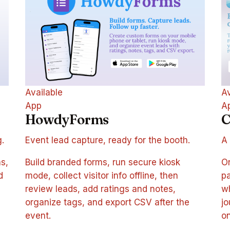
Available
Av
App
A
HowdyForms
C
g.
Event lead capture, ready for the booth.
A 
s,
Build branded forms, run secure kiosk
On
d
mode, collect visitor info offline, then
pa
review leads, add ratings and notes,
wh
organize tags, and export CSV after the
jo
event.
on