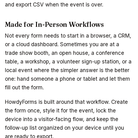
and export CSV when the event is over.
Made for In-Person Workflows
Not every form needs to start in a browser, a CRM,
or a cloud dashboard. Sometimes you are at a
trade show booth, an open house, a conference
table, a workshop, a volunteer sign-up station, or a
local event where the simpler answer is the better
one: hand someone a phone or tablet and let them
fill out the form.
HowdyForms is built around that workflow. Create
the form once, style it for the event, lock the
device into a visitor-facing flow, and keep the
follow-up list organized on your device until you
are ready to export.