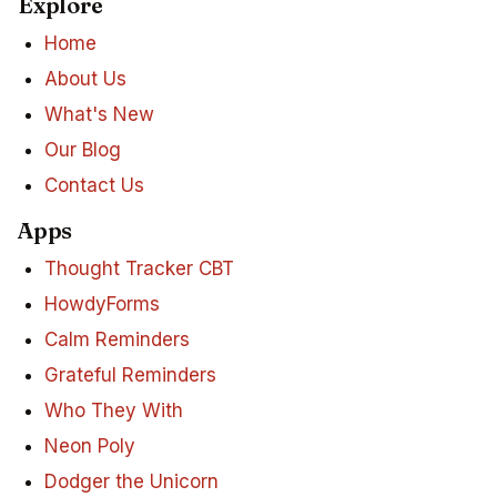
Explore
Home
About Us
What's New
Our Blog
Contact Us
Apps
Thought Tracker CBT
HowdyForms
Calm Reminders
Grateful Reminders
Who They With
Neon Poly
Dodger the Unicorn