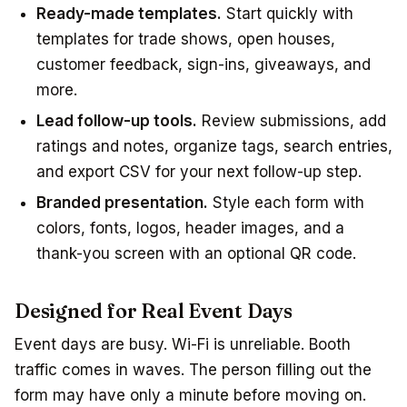
Ready-made templates.
Start quickly with
templates for trade shows, open houses,
customer feedback, sign-ins, giveaways, and
more.
Lead follow-up tools.
Review submissions, add
ratings and notes, organize tags, search entries,
and export CSV for your next follow-up step.
Branded presentation.
Style each form with
colors, fonts, logos, header images, and a
thank-you screen with an optional QR code.
Designed for Real Event Days
Event days are busy. Wi-Fi is unreliable. Booth
traffic comes in waves. The person filling out the
form may have only a minute before moving on.