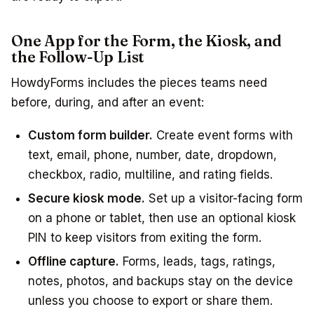
One App for the Form, the Kiosk, and
the Follow-Up List
HowdyForms includes the pieces teams need
before, during, and after an event:
Custom form builder.
Create event forms with
text, email, phone, number, date, dropdown,
checkbox, radio, multiline, and rating fields.
Secure kiosk mode.
Set up a visitor-facing form
on a phone or tablet, then use an optional kiosk
PIN to keep visitors from exiting the form.
Offline capture.
Forms, leads, tags, ratings,
notes, photos, and backups stay on the device
unless you choose to export or share them.