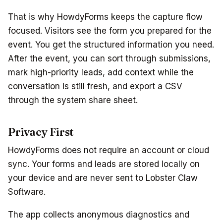
That is why HowdyForms keeps the capture flow
focused. Visitors see the form you prepared for the
event. You get the structured information you need.
After the event, you can sort through submissions,
mark high-priority leads, add context while the
conversation is still fresh, and export a CSV
through the system share sheet.
Privacy First
HowdyForms does not require an account or cloud
sync. Your forms and leads are stored locally on
your device and are never sent to Lobster Claw
Software.
The app collects anonymous diagnostics and