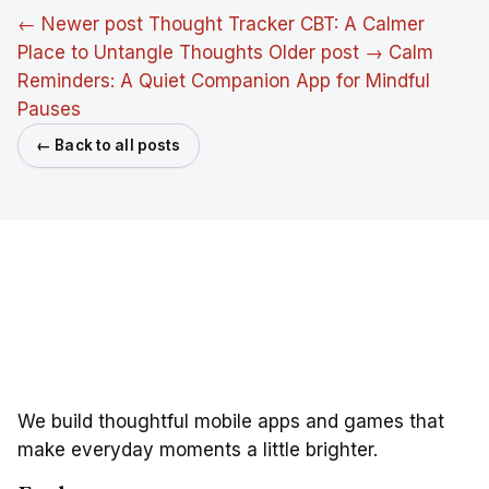
← Newer post
Thought Tracker CBT: A Calmer
Place to Untangle Thoughts
Older post →
Calm
Reminders: A Quiet Companion App for Mindful
Pauses
← Back to all posts
We build thoughtful mobile apps and games that
make everyday moments a little brighter.