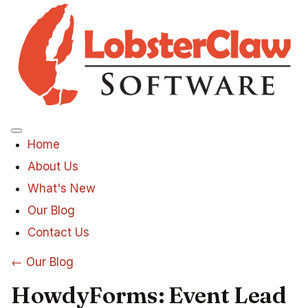
Menu
Home
About Us
What's New
Our Blog
Contact Us
← Our Blog
HowdyForms: Event Lead