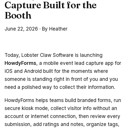
Capture Built for the
Booth
June 22, 2026
·
By Heather
Today, Lobster Claw Software is launching
HowdyForms
, a mobile event lead capture app for
iOS and Android built for the moments where
someone is standing right in front of you and you
need a polished way to collect their information.
HowdyForms helps teams build branded forms, run
secure kiosk mode, collect visitor info without an
account or internet connection, then review every
submission, add ratings and notes, organize tags,