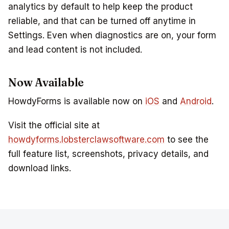
analytics by default to help keep the product
reliable, and that can be turned off anytime in
Settings. Even when diagnostics are on, your form
and lead content is not included.
Now Available
HowdyForms is available now on
iOS
and
Android
.
Visit the official site at
howdyforms.lobsterclawsoftware.com
to see the
full feature list, screenshots, privacy details, and
download links.