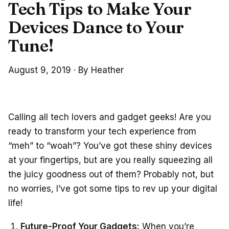
Tech Tips to Make Your
Devices Dance to Your
Tune!
August 9, 2019
·
By Heather
Calling all tech lovers and gadget geeks! Are you
ready to transform your tech experience from
“meh” to “woah”? You’ve got these shiny devices
at your fingertips, but are you really squeezing all
the juicy goodness out of them? Probably not, but
no worries, I’ve got some tips to rev up your digital
life!
Future-Proof Your Gadgets:
When you’re