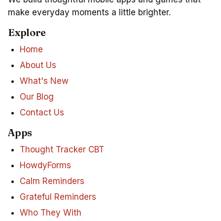
make everyday moments a little brighter.
Explore
Home
About Us
What's New
Our Blog
Contact Us
Apps
Thought Tracker CBT
HowdyForms
Calm Reminders
Grateful Reminders
Who They With