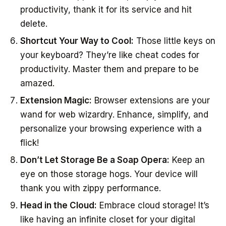
productivity, thank it for its service and hit
delete.
Shortcut Your Way to Cool:
Those little keys on
your keyboard? They’re like cheat codes for
productivity. Master them and prepare to be
amazed.
Extension Magic:
Browser extensions are your
wand for web wizardry. Enhance, simplify, and
personalize your browsing experience with a
flick!
Don’t Let Storage Be a Soap Opera:
Keep an
eye on those storage hogs. Your device will
thank you with zippy performance.
Head in the Cloud:
Embrace cloud storage! It’s
like having an infinite closet for your digital