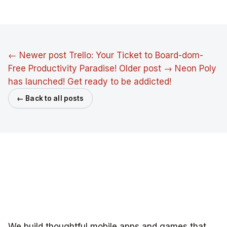
← Newer post
Trello: Your Ticket to Board-dom-
Free Productivity Paradise!
Older post →
Neon Poly
has launched! Get ready to be addicted!
← Back to all posts
We build thoughtful mobile apps and games that