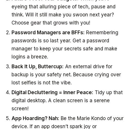
eyeing that alluring piece of tech, pause and
think. Will it still make you swoon next year?
Choose gear that grows with you!
Password Managers are BFFs:
Remembering
passwords is so last year. Get a password
manager to keep your secrets safe and make
logins a breeze.
Back It Up, Buttercup:
An external drive for
backup is your safety net. Because crying over
lost selfies is not the vibe.
Digital Decluttering = Inner Peace:
Tidy up that
digital desktop. A clean screen is a serene
screen!
App Hoarding? Nah:
Be the Marie Kondo of your
device. If an app doesn’t spark joy or