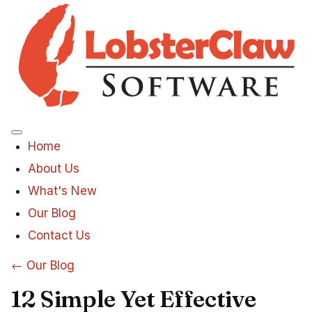
Menu
Home
About Us
What's New
Our Blog
Contact Us
← Our Blog
12 Simple Yet Effective