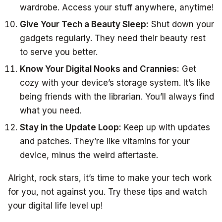
wardrobe. Access your stuff anywhere, anytime!
Give Your Tech a Beauty Sleep:
Shut down your
gadgets regularly. They need their beauty rest
to serve you better.
Know Your Digital Nooks and Crannies:
Get
cozy with your device’s storage system. It’s like
being friends with the librarian. You’ll always find
what you need.
Stay in the Update Loop:
Keep up with updates
and patches. They’re like vitamins for your
device, minus the weird aftertaste.
Alright, rock stars, it’s time to make your tech work
for you, not against you. Try these tips and watch
your digital life level up!